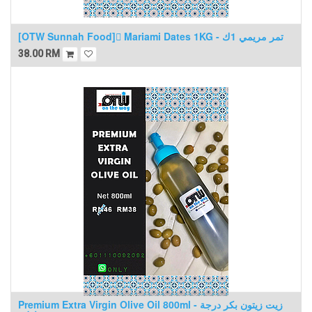
[OTW Sunnah Food] ٍMariami Dates 1KG - تمر مريمي 1ك
38.00
RM
Premium Extra Virgin Olive Oil 800ml - زيت زيتون بكر درجة