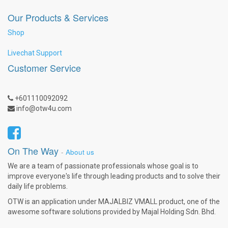
Our Products & Services
Shop
Livechat Support
Customer Service
+601110092092
info@otw4u.com
On The Way
-
About us
We are a team of passionate professionals whose goal is to
improve everyone's life through leading products and to solve their
daily life problems.
OTW is an application under MAJALBIZ VMALL product, one of the
awesome software solutions provided by Majal Holding Sdn. Bhd.