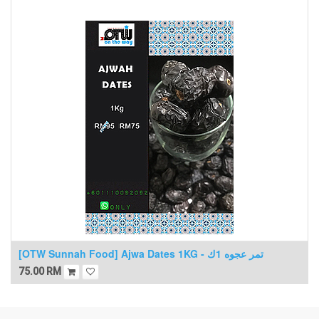
[OTW Sunnah Food] Ajwa Dates 1KG - تمر عجوه 1ك
75.00
RM