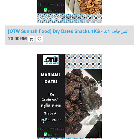
[OTW Sunnah Food] Dry Dates Snacks 1KG - تمر جاف 1ك
20.00
RM