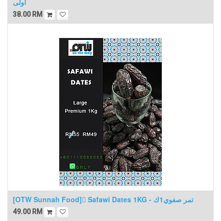
اولى
38.00
RM
[OTW Sunnah Food] ٍSafawi Dates 1KG - تمر صفوي1ك
49.00
RM