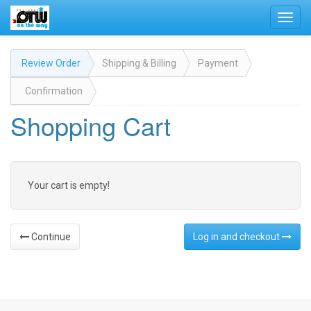
Toggl
navig
Review Order
Shipping & Billing
Payment
Confirmation
Shopping Cart
Your cart is empty!
Continue
Log in and checkout