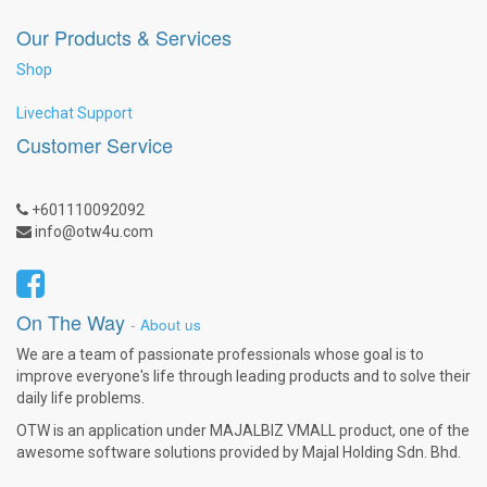
Our Products & Services
Shop
Livechat Support
Customer Service
+601110092092
info@otw4u.com
On The Way
-
About us
We are a team of passionate professionals whose goal is to
improve everyone's life through leading products and to solve their
daily life problems.
OTW is an application under MAJALBIZ VMALL product, one of the
awesome software solutions provided by Majal Holding Sdn. Bhd.