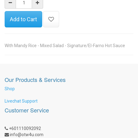
Add to Cart
With Mandy Rice - Mixed Salad - Signature/El-Farno Hot Sauce
Our Products & Services
Shop
Livechat Support
Customer Service
+601110092092
info@otw4u.com