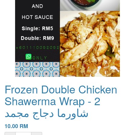
Frozen Double Chicken
Shawerma Wrap - 2
شاورما دجاج مجمد
10.00
RM